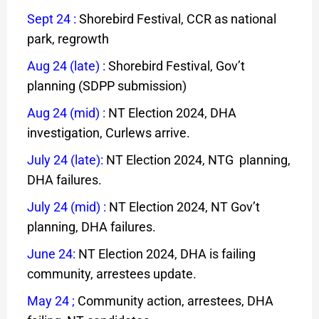
Sept 24
:
Shorebird Festival, CCR as national
park, regrowth
Aug 24 (late)
:
Shorebird Festival, Gov’t
planning (SDPP submission)
Aug 24 (mid)
:
NT Election 2024, DHA
investigation, Curlews arrive.
July 24 (late)
:
NT Election 2024, NTG planning,
DHA failures.
July 24 (mid)
:
NT Election 2024, NT Gov’t
planning, DHA failures.
June 24
:
NT Election 2024, DHA is failing
community, arrestees update.
May 24
;
Community action, arrestees, DHA