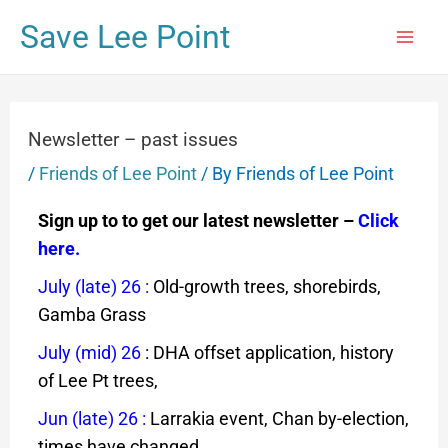
Save Lee Point
Newsletter – past issues
/
Friends of Lee Point
/ By
Friends of Lee Point
Sign up to to get our latest newsletter –
Click
here.
July (late) 26
:
Old-growth trees, shorebirds,
Gamba Grass
July (mid) 26
: DHA offset application, history
of Lee Pt trees,
Jun (late) 26
:
Larrakia event,
Chan by-election,
times have changed