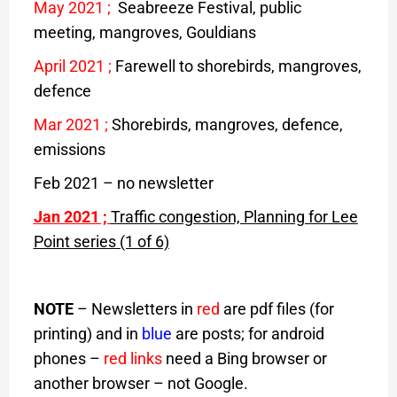
May 2021
;
Seabreeze Festival, public
meeting, mangroves, Gouldians
April 2021
;
Farewell to shorebirds, mangroves,
defence
Mar 2021
;
Shorebirds, mangroves, defence,
emissions
Feb 2021 – no newsletter
Jan 2021
;
Traffic congestion, Planning for Lee
Point series (1 of 6)
NOTE
– Newsletters in
red
are pdf files (for
printing) and in
blue
are posts; for android
phones –
red links
need a Bing browser or
another browser – not Google.