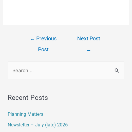
←
Previous
Next Post
Post
→
Recent Posts
Planning Matters
Newsletter – July (late) 2026