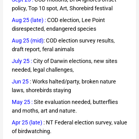
policy, Top 10 spot, Art, Shorebird festival
Aug 25 (late)
:
COD election, Lee Point
disrespected, endangered species
Aug 25 (mid)
: COD election survey results,
draft report, feral animals
July 25
:
City of Darwin elections, new sites
needed, legal challenges,
Jun 25
: Works halted/party, broken nature
laws, shorebirds staying
May 25 :
Site evaluation needed, butterflies
and moths, art and nature.
Apr 25 (late)
: NT Federal election survey, value
of birdwatching.