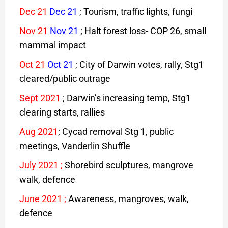
Dec 21
Dec 21
; Tourism, traffic lights, fungi
Nov 21
Nov 21
; Halt forest loss- COP 26, small
mammal impact
Oct 21
Oct 21
; City of Darwin votes, rally, Stg1
cleared/public outrage
Sept 2021
; Darwin’s increasing temp, Stg1
clearing starts, rallies
Aug
2021
; Cycad removal Stg 1, public
meetings, Vanderlin Shuffle
July 2021
;
Shorebird sculptures, mangrove
walk, defence
June 2021
;
Awareness, mangroves, walk,
defence