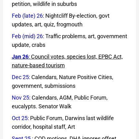
petition, wildlife in suburbs
Feb (late) 26
: Nightcliff By-election, govt
updates, art, quiz, frogmouth
Feb (mid) 26
:
Traffic problems, art, government
update, crabs
Jan 26
:
Council votes, species lost, EPBC Act,
nature-based tourism
Dec 25:
Calendars, Nature Positive Cities,
government, submissions
Nov 25:
Calendars, AGM, Public Forum,
eucalypts. Senator Walk
Oct 25:
Public Forum, Darwins last wildlife
corridor, hospital staff, Art
Sept 25
:
COD motions, DHA ignores offset