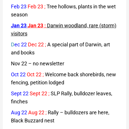
Feb 23
Feb 23
;
Tree hollows, plants in the wet
season
Jan 23
Jan 23
;
Darwin woodland, rare (storm)
visitors
D
ec 22
Dec 22
;
A special part of Darwin, art
and books
Nov 22 – no newsletter
Oct 22
Oct 22
;
Welcome back shorebirds, new
fencing, petition lodged
Sept 22
Sept 22
;
SLP Rally, bulldozer leaves,
finches
Aug 22
Aug 22
;
Rally – bulldozers are here,
Black Buzzard nest