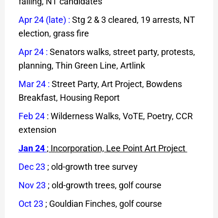
failing, NT candidates
Apr 24 (late)
:
Stg 2 & 3 cleared, 19 arrests, NT
election, grass fire
Apr 24
:
Senators walks, street party, protests,
planning, Thin Green Line, Artlink
Mar 24
:
Street Party, Art Project, Bowdens
Breakfast, Housing Report
F
eb
24
: Wilderness Walks, VoTE, Poetry, CCR
extension
Jan 24
; Incorporation, Lee Point Art Project
Dec 23
;
old-growth tree survey
Nov 23
; old-growth trees, golf course
Oct 23
; Gouldian Finches, golf course