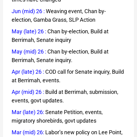
Jun (mid) 26
:
Weaving event, Chan by-
election, Gamba Grass, SLP Action
May (late) 26
:
Chan by-election, Build at
Berrimah, Senate inquiry
May (mid) 26
:
Chan by-election, Build at
Berrimah, Senate inquiry.
Apr (late) 26
:
COD call for Senate inquiry, Build
at Berrimah, events.
Apr (mid) 26
:
Build at Berrimah, submission,
events, govt updates.
Mar (late) 26:
Senate Petition, events,
migratory shorebirds, govt updates
Mar (mid) 26
:
Labor’s new policy on Lee Point,