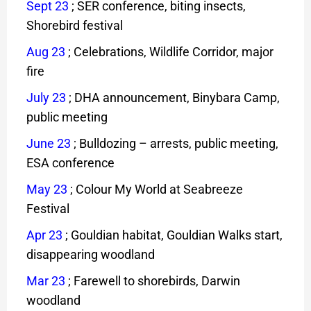
Sept 23
; SER conference, biting insects,
Shorebird festival
Aug 23
; Celebrations, Wildlife Corridor, major
fire
July 23
; DHA announcement, Binybara Camp,
public meeting
June 23
; Bulldozing – arrests, public meeting,
ESA conference
May 23
; Colour My World at Seabreeze
Festival
Apr 23
;
Gouldian habitat, Gouldian Walks start,
disappearing woodland
Mar 23
; Farewell to shorebirds, Darwin
woodland