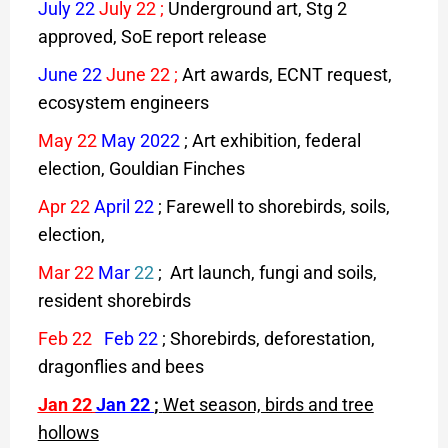
July 22
July 22
;
Underground art, Stg 2
approved, SoE report release
June 22
June 22
;
Art awards, ECNT request,
ecosystem engineers
May 22
May 2022
; Art exhibition, federal
election, Gouldian Finches
Apr 22
April 22
; Farewell to shorebirds, soils,
election,
Mar 22
Mar
22
; Art launch, fungi and soils,
resident shorebirds
Feb 22
Feb 22
; Shorebirds, deforestation,
dragonflies and bees
J
an 22
Jan 22
;
Wet season, birds and tree
hollows