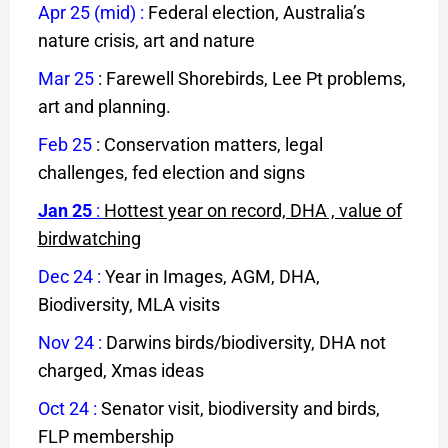
Apr 25 (mid)
:
Federal election, Australia’s
nature crisis, art and nature
Mar 25
: Farewell Shorebirds, Lee Pt problems,
art and planning.
Feb 25
: Conservation matters, legal
challenges, fed election and signs
Jan 25
:
Hottest year on record, DHA , value of
birdwatching
Dec 24
:
Year in Images, AGM, DHA,
Biodiversity, MLA visits
Nov 24
:
Darwins birds/biodiversity, DHA not
charged, Xmas ideas
Oct 24
:
Senator visit, biodiversity and birds,
FLP membership