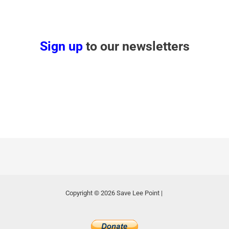
Sign up
to our newsletters
Copyright © 2026 Save Lee Point |