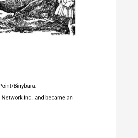
 Point/Binybara.
n Network Inc , and became an