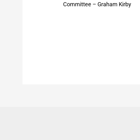
Committee – Graham Kirby