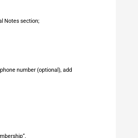
al Notes section;
 p
hone number (optional),
add
mbership”.