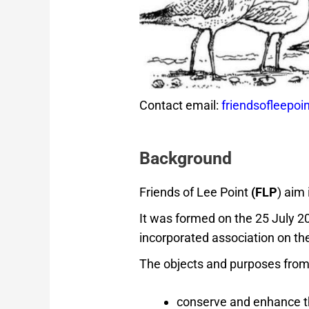
Contact email:
friendsofleepo
Background
Friends of Lee Point
(FLP
) aim
It was formed on the 25 July 2
incorporated association on t
The objects and purposes fro
conserve and enhance th