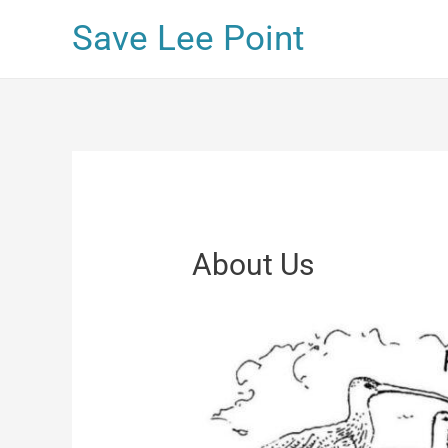
Save Lee Point
About Us