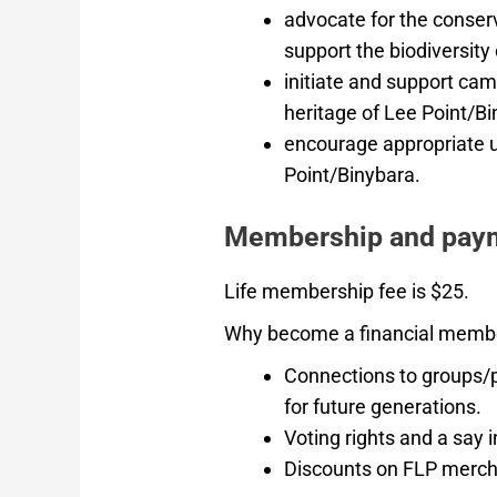
advocate for the conser
support the biodiversity
initiate and support cam
heritage of Lee Point/Bi
encourage appropriate u
Point/Binybara.
Membership and pay
Life membership fee is $25.
Why become a financial memb
Connections to groups/pe
for future generations.
Voting rights and a say i
Discounts on FLP merch