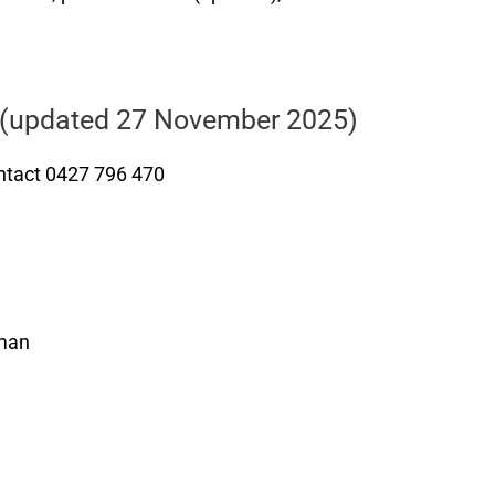
(updated 27 November 2025)
tact 0427 796 470
yman