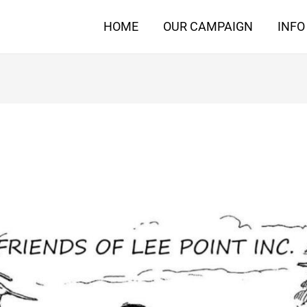
HOME
OUR CAMPAIGN
INFO