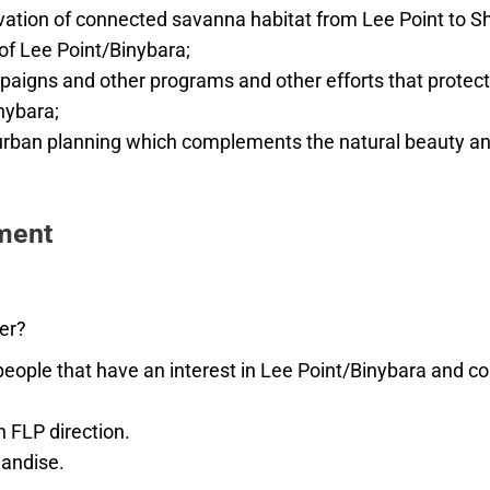
vation of connected savanna habitat from Lee Point to S
 of Lee Point/Binybara;
paigns and other programs and other efforts that protect 
nybara;
rban planning which complements the natural beauty and
ment
er?
ople that have an interest in Lee Point/Binybara and cons
n FLP direction.
andise.