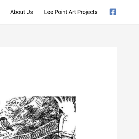
About Us
Lee Point Art Projects