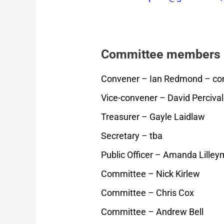
Committee members
Convener – Ian Redmond – con
Vice-convener – David Percival
Treasurer – Gayle Laidlaw
Secretary – tba
Public Officer – Amanda Lille
Committee – Nick Kirlew
Committee – Chris Cox
Committee – Andrew Bell