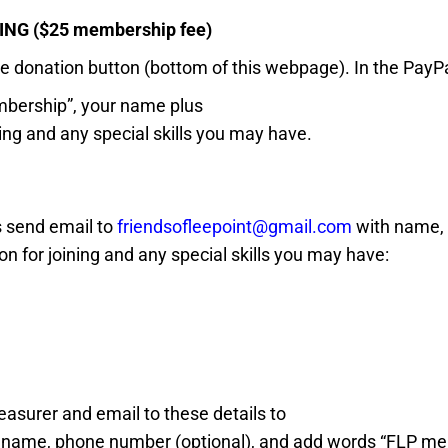
NG ($25 membership fee)
he donation button (bottom of this webpage). In the PayP
bership”, your name plus
ning and any special skills you may have.
s send email to
friendsofleepoint@gmail.com
with
name,
n for joining and
any special skills you may have
:
easurer and email to these details to
;
name, p
hone number (optional), and
add words “FLP me