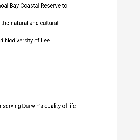
hoal Bay Coastal Reserve to
the natural and cultural
 biodiversity of Lee
erving Darwin’s quality of life