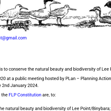
int@gmail.com
 is to conserve the natural beauty and biodiversity of Lee
020 at a public meeting hosted by PLan – Planning Actio
he 2nd January 2024.
m the
FLP Constitution
are, to:
e natural beauty and biodiversity of Lee Point/Binybara;