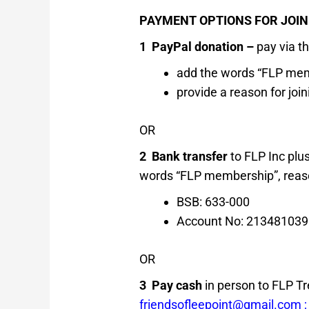
PAYMENT OPTIONS FOR JOINI
1 PayPal donation –
pay via t
add the words “FLP mem
provide a reason for joi
OR
2 Bank transfer
to FLP Inc plu
words “FLP membership”, reaso
BSB: 633-000
Account No: 213481039
OR
3 Pay cash
in person to FLP Tr
friendsofleepoint@gmail.co
m 