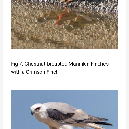
Fig 7. Chestnut-breasted Mannikin Finches
with a Crimson Finch