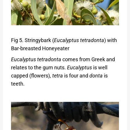
Fig 5. Stringybark (
Eucalyptus tetradonta
) with
Bar-breasted Honeyeater
Eucalyptus tetradonta
comes from Greek and
relates to the gum nuts.
Eucalyptus
is well
capped (flowers),
tetra
is four and
donta
is
teeth.