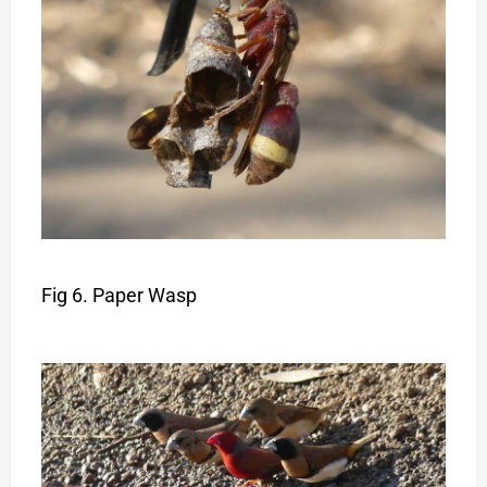
Fig 6. Paper Wasp