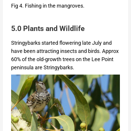
Fig 4. Fishing in the mangroves.
5.0 Plants and Wildlife
Stringybarks started flowering late July and
have been attracting insects and birds. Approx
60% of the old-growth trees on the Lee Point
peninsula are Stringybarks.