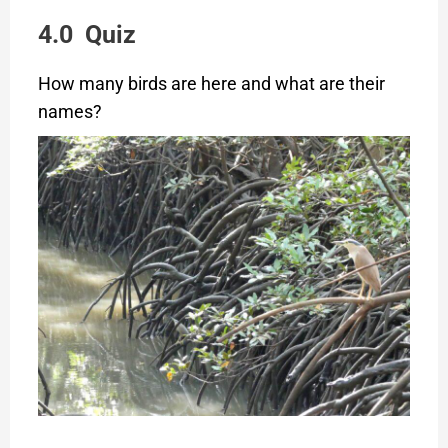
4.0 Quiz
How many birds are here and what are their
names?