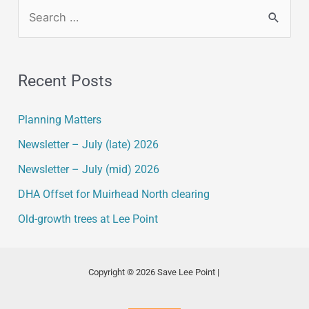
Recent Posts
Planning Matters
Newsletter – July (late) 2026
Newsletter – July (mid) 2026
DHA Offset for Muirhead North clearing
Old-growth trees at Lee Point
Copyright © 2026 Save Lee Point |