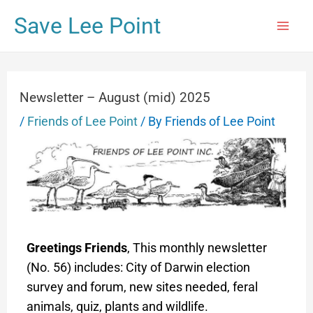
Save Lee Point
Newsletter – August (mid) 2025
/
Friends of Lee Point
/ By
Friends of Lee Point
Greetings Friends
, This monthly newsletter
(No. 56) includes: City of Darwin election
survey and forum, new sites needed, feral
animals, quiz, plants and wildlife.