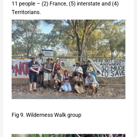
11 people – (2) France, (5) interstate and (4)
Territorians.
Fig 9. Wilderness Walk group