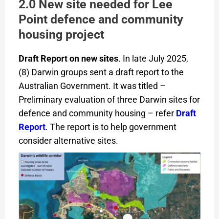
2.0 New site needed for Lee
Point defence and community
housing project
Draft Report on new sites
. In late July 2025,
(8) Darwin groups sent a draft report to the
Australian Government. It was titled –
Preliminary evaluation of three Darwin sites for
defence and community housing – refer
Draft
Report
. The report is to help government
consider alternative sites.