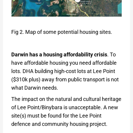
Fig 2. Map of some potential housing sites.
Darwin has a housing affordability crisis
. To
have affordable housing you need affordable
lots. DHA building high-cost lots at Lee Point
($310k plus) away from public transport is not
what Darwin needs.
The impact on the natural and cultural heritage
of Lee Point/Binybara is unacceptable. A new
site(s) must be found for the Lee Point
defence and community housing project.