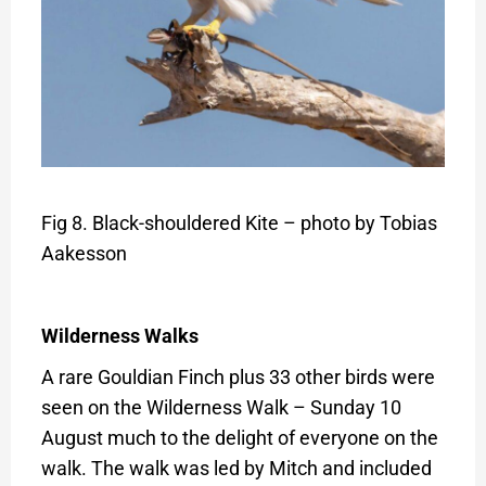
Fig 8. Black-shouldered Kite – photo by Tobias
Aakesson
Wilderness Walks
A rare Gouldian Finch plus 33 other birds were
seen on the Wilderness Walk – Sunday 10
August much to the delight of everyone on the
walk. The walk was led by Mitch and included