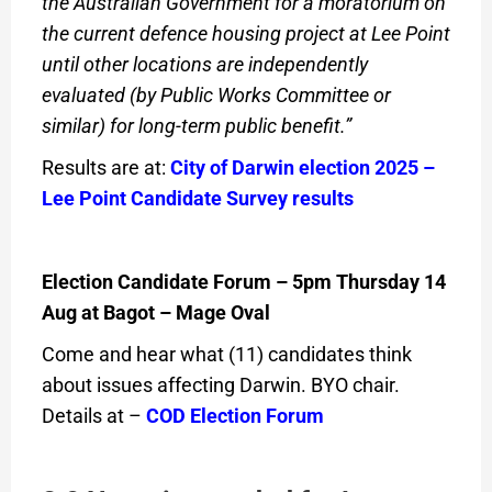
the Australian Government for a moratorium on
the current defence housing project at Lee Point
until other locations are independently
evaluated (by Public Works Committee or
similar) for long-term public benefit.”
Results are at:
City of Darwin election 2025 –
Lee Point Candidate Survey results
Election Candidate Forum – 5pm Thursday 14
Aug at Bagot – Mage Oval
Come and hear what (11) candidates think
about issues affecting Darwin. BYO chair.
Details at –
COD Election Forum