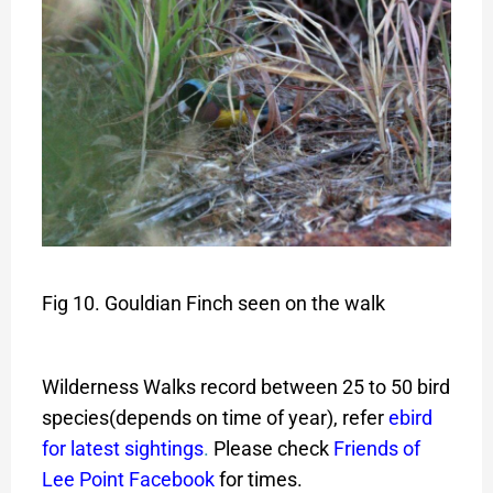
Fig 10. Gouldian Finch seen on the walk
Wilderness Walks record between 25 to 50 bird
species(depends on time of year), refer
ebird
for latest sightings
.
Please check
Friends of
Lee Point Facebook
for times.