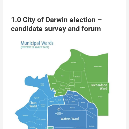
1.0 City of Darwin election –
candidate survey and forum