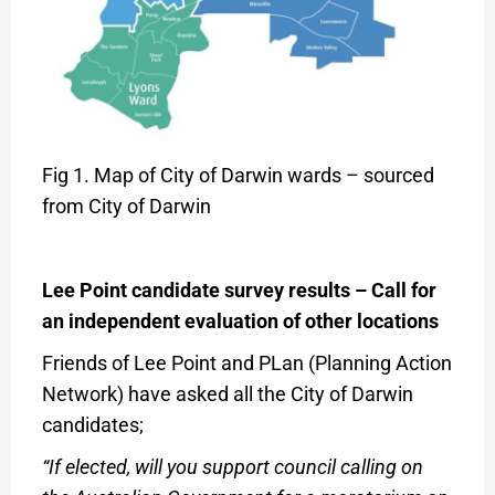
Fig 1. Map of City of Darwin wards – sourced
from City of Darwin
Lee Point candidate survey results –
Call for
an independent evaluation of other locations
Friends of Lee Point and PLan (Planning Action
Network) have asked all the City of Darwin
candidates;
“If elected, will you support council calling on