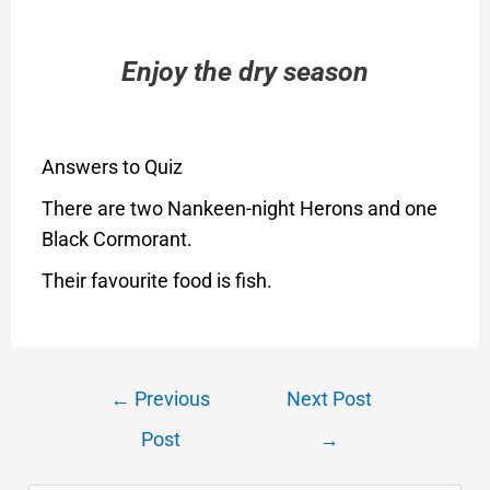
Enjoy the dry season
Answers to Quiz
There are two Nankeen-night Herons and one
Black Cormorant.
Their favourite food is fish.
←
Previous
Next Post
Post
→