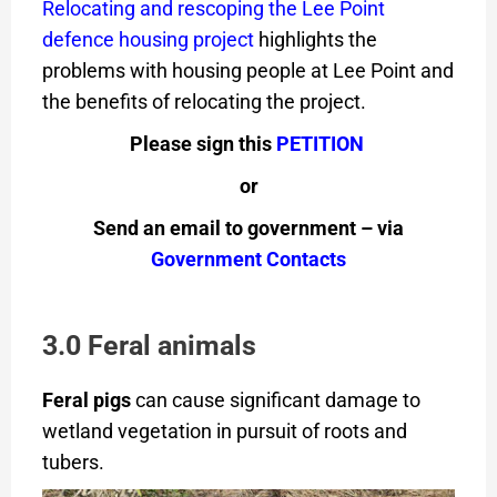
Relocating and rescoping the Lee Point
defence housing project
highlights the
problems with housing people at Lee Point and
the benefits of relocating the project.
Please sign this
PETITION
or
Send an email to government – via
Government Contacts
3.0 Feral animals
Feral pigs
can cause significant damage to
wetland vegetation in pursuit of roots and
tubers.