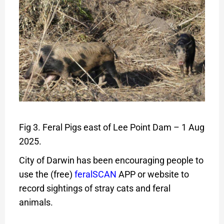
Fig 3. Feral Pigs east of Lee Point Dam – 1 Aug
2025.
City of Darwin has been encouraging people to
use the (free)
feralSCAN
APP or website to
record sightings of stray cats and feral
animals.