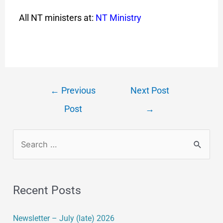
All NT ministers at:
NT Ministry
←
Previous
Next Post
Post
→
Recent Posts
Newsletter – July (late) 2026