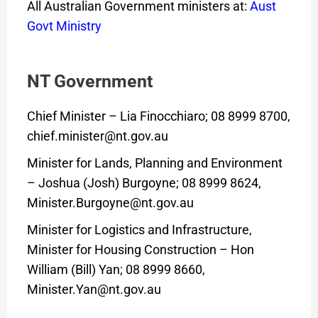
All Australian Government ministers at:
Aust
Govt Ministry
NT Government
Chief Minister – Lia Finocchiaro; 08 8999 8700,
chief.minister@nt.gov.au
Minister for Lands, Planning and Environment
– Joshua (Josh) Burgoyne; 08 8999 8624,
Minister.Burgoyne@nt.gov.au
Minister for Logistics and Infrastructure,
Minister for Housing Construction – Hon
William (Bill) Yan; 08 8999 8660,
Minister.Yan@nt.gov.au