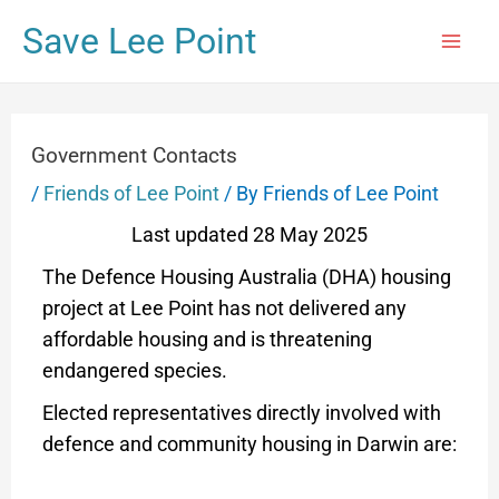
Save Lee Point
Government Contacts
/
Friends of Lee Point
/ By
Friends of Lee Point
Last updated 28 May 2025
The Defence Housing Australia (DHA) housing
project at Lee Point has not delivered any
affordable housing and is threatening
endangered species.
Elected representatives directly involved with
defence and community housing in Darwin are: