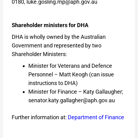
0180, luke.gosling.mp@aph.gov.au
Shareholder ministers for DHA
DHA is wholly owned by the Australian
Government and represented by two
Shareholder Ministers:
Minister for Veterans and Defence
Personnel – Matt Keogh (can issue
instructions to DHA)
Minister for Finance – Katy Gallaugher;
senator.katy.gallagher@aph.gov.au
Further information at:
Department of Finance