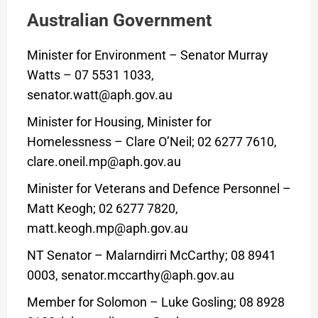
Australian Government
Minister for Environment – Senator Murray
Watts – 07 5531 1033,
senator.watt@aph.gov.au
Minister for Housing, Minister for
Homelessness – Clare O’Neil; 02 6277 7610,
clare.oneil.mp@aph.gov.au
Minister for Veterans and Defence Personnel –
Matt Keogh; 02 6277 7820,
matt.keogh.mp@aph.gov.au
NT Senator – Malarndirri McCarthy; 08 8941
0003, senator.mccarthy@aph.gov.au
Member for Solomon – Luke Gosling; 08 8928