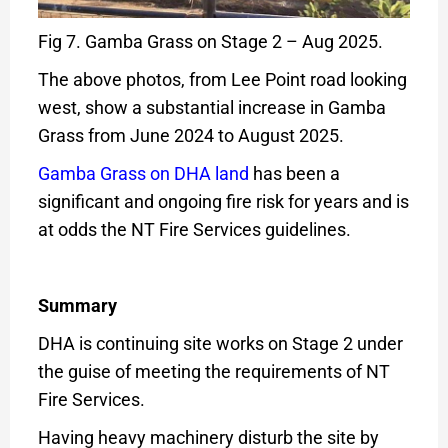
Fig 7. Gamba Grass on Stage 2 – Aug 2025.
The above photos, from Lee Point road looking
west, show a substantial increase in Gamba
Grass from June 2024 to August 2025.
Gamba Grass on DHA land
has been a
significant and ongoing fire risk for years and is
at odds the NT Fire Services guidelines.
Summary
DHA is continuing site works on Stage 2 under
the guise of meeting the requirements of NT
Fire Services.
Having heavy machinery disturb the site by