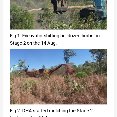
Fig 1. Excavator shifting bulldozed timber in
Stage 2 on the 14 Aug.
Fig 2. DHA started mulching the Stage 2