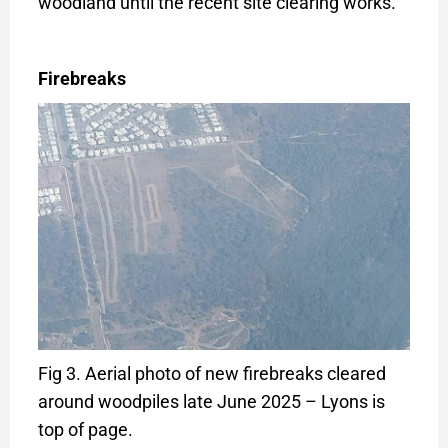
woodland until the recent site clearing works.
Firebreaks
Fig 3. Aerial photo of new firebreaks cleared
around woodpiles late June 2025 – Lyons is
top of page.