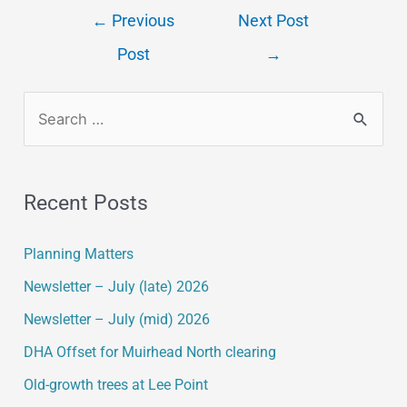
←
Previous
Next Post
Post
→
Recent Posts
Planning Matters
Newsletter – July (late) 2026
Newsletter – July (mid) 2026
DHA Offset for Muirhead North clearing
Old-growth trees at Lee Point