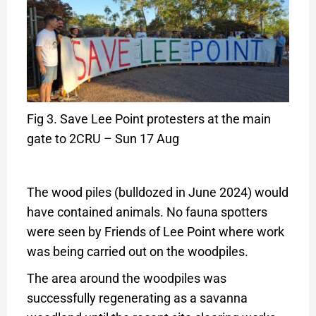
Fig 3. Save Lee Point protesters at the main
gate to 2CRU – Sun 17 Aug
The wood piles (bulldozed in June 2024) would
have contained animals. No fauna spotters
were seen by Friends of Lee Point where work
was being carried out on the woodpiles.
The area around the woodpiles was
successfully regenerating as a savanna