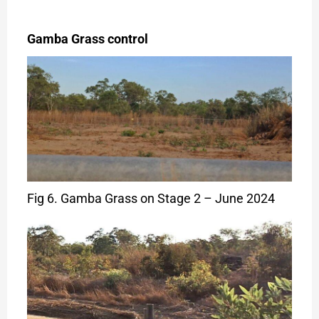
Gamba Grass control
Fig 6. Gamba Grass on Stage 2 – June 2024