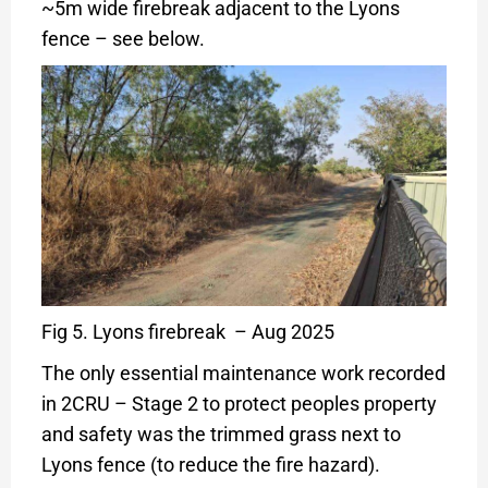
~5m wide firebreak adjacent to the Lyons
fence – see below.
Fig 5. Lyons firebreak – Aug 2025
The only essential maintenance work recorded
in 2CRU – Stage 2 to protect peoples property
and safety was the trimmed grass next to
Lyons fence (to reduce the fire hazard).