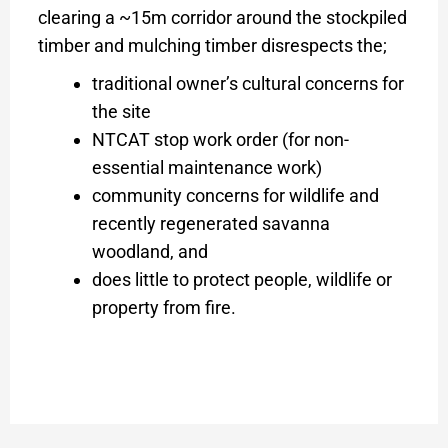
clearing a ~15m corridor around the stockpiled
timber and mulching timber disrespects the;
traditional owner’s cultural concerns for
the site
NTCAT stop work order (for non-
essential maintenance work)
community concerns for wildlife and
recently regenerated savanna
woodland, and
does little to protect people, wildlife or
property from fire.