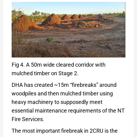
Fig 4. A 50m wide cleared corridor with
mulched timber on Stage 2.
DHA has created ~15m “firebreaks” around
woodpiles and then mulched timber using
heavy machinery to supposedly meet
essential maintenance requirements of the NT
Fire Services.
The most important firebreak in 2CRU is the