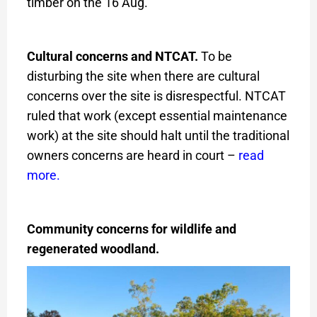
timber on the 16 Aug.
Cultural concerns and NTCAT.
To be
disturbing the site when there are cultural
concerns over the site is disrespectful. NTCAT
ruled that work (except essential maintenance
work) at the site should halt until the traditional
owners concerns are heard in court –
read
more
.
Community concerns for wildlife and
regenerated woodland.