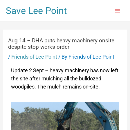
Save Lee Point
Aug 14 – DHA puts heavy machinery onsite
despite stop works order
/
Friends of Lee Point
/ By
Friends of Lee Point
Update 2 Sept – heavy machinery has now left
the site after mulching all the bulldozed
woodpiles. The mulch remains on-site.