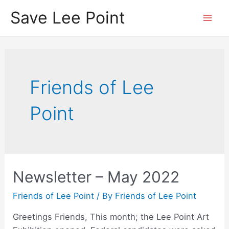
Skip
Save Lee Point
to
Mai
content
Men
Friends of Lee
Point
Newsletter – May 2022
Friends of Lee Point
/ By
Friends of Lee Point
Greetings Friends, This month; the Lee Point Art