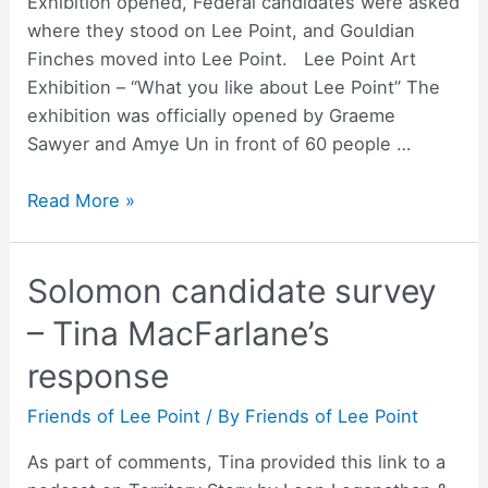
Exhibition opened, Federal candidates were asked
where they stood on Lee Point, and Gouldian
Finches moved into Lee Point. Lee Point Art
Exhibition – “What you like about Lee Point” The
exhibition was officially opened by Graeme
Sawyer and Amye Un in front of 60 people …
Newsletter
Read More »
–
May
Solomon candidate survey
2022
– Tina MacFarlane’s
response
Friends of Lee Point
/ By
Friends of Lee Point
As part of comments, Tina provided this link to a