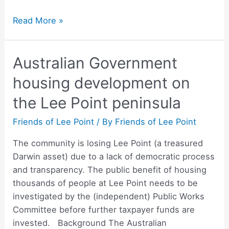
Newsletter
Read More »
–
April
Australian Government
2022
housing development on
the Lee Point peninsula
Friends of Lee Point
/ By
Friends of Lee Point
The community is losing Lee Point (a treasured
Darwin asset) due to a lack of democratic process
and transparency. The public benefit of housing
thousands of people at Lee Point needs to be
investigated by the (independent) Public Works
Committee before further taxpayer funds are
invested. Background The Australian