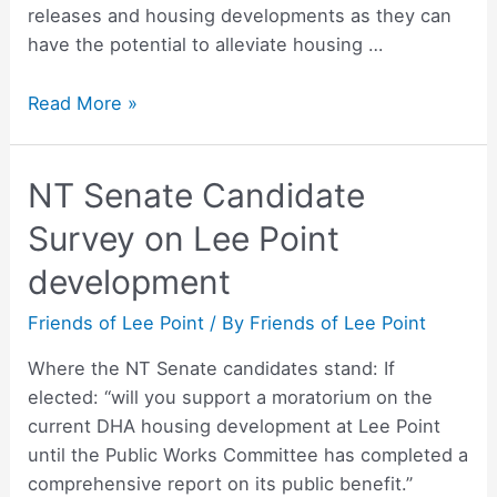
releases and housing developments as they can
have the potential to alleviate housing …
Liberal
Read More »
Democrats
–
NT Senate Candidate
Jed’s
Statement
Survey on Lee Point
development
Friends of Lee Point
/ By
Friends of Lee Point
Where the NT Senate candidates stand: If
elected: “will you support a moratorium on the
current DHA housing development at Lee Point
until the Public Works Committee has completed a
comprehensive report on its public benefit.”