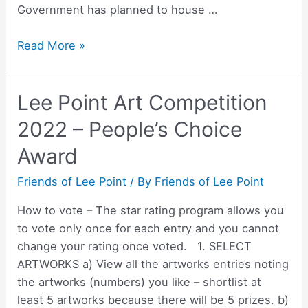
Government has planned to house …
Australian
Read More »
Government
housing
Lee Point Art Competition
development
on
2022 – People’s Choice
the
Award
Lee
Point
Friends of Lee Point
/ By
Friends of Lee Point
peninsula
How to vote – The star rating program allows you
to vote only once for each entry and you cannot
change your rating once voted. 1. SELECT
ARTWORKS a) View all the artworks entries noting
the artworks (numbers) you like – shortlist at
least 5 artworks because there will be 5 prizes. b)