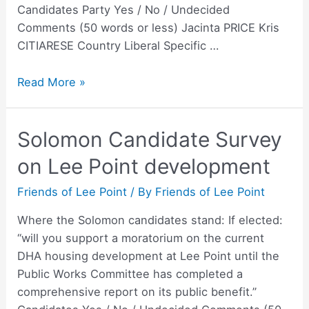
Candidates Party Yes / No / Undecided
Comments (50 words or less) Jacinta PRICE Kris
CITIARESE Country Liberal Specific …
NT
Read More »
Senate
Candidate
Solomon Candidate Survey
Survey
on
on Lee Point development
Lee
Point
Friends of Lee Point
/ By
Friends of Lee Point
development
Where the Solomon candidates stand: If elected:
“will you support a moratorium on the current
DHA housing development at Lee Point until the
Public Works Committee has completed a
comprehensive report on its public benefit.”