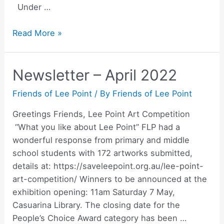
Under …
Lee
Read More »
Point
Art
Newsletter – April 2022
Competition
2022
Friends of Lee Point
/ By
Friends of Lee Point
–
Prize
Greetings Friends, Lee Point Art Competition
winners
“What you like about Lee Point” FLP had a
wonderful response from primary and middle
school students with 172 artworks submitted,
details at: https://saveleepoint.org.au/lee-point-
art-competition/ Winners to be announced at the
exhibition opening: 11am Saturday 7 May,
Casuarina Library. The closing date for the
People’s Choice Award category has been …