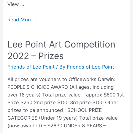
View …
Lee
Read More »
Point
Art
Lee Point Art Competition
Competition
2022
2022 – Prizes
–
People’s
Friends of Lee Point
/ By
Friends of Lee Point
Choice
All prizes are vouchers to Officeworks Darwin:
Award
PEOPLE’S CHOICE AWARD (All ages, including
over 18 years) Total prize value – approx $600 1st
Prize $250 2nd prize $150 3rd prize $100 Other
prizes to be announced SCHOOL PRIZE
CATEGORIES (Under 19 years) Total prize value
(now awarded) – $2630 UNDER 8 YEARS – …