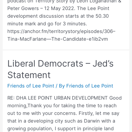
podcast on Territory Story by Leon Loganathan &
Peter Gowers – 12 May 2022. The Lee Point
development discussion starts at the 50.30
minute mark and go for 3 minutes.
https://anchor.fm/territorystory/episodes/306–
Tina-MacFarlane—The-Candidate-e1ib2vm
Liberal Democrats – Jed’s
Statement
Friends of Lee Point
/ By
Friends of Lee Point
RE: DHA LEE POINT URBAN DEVELOPMENT Good
morning,Thank you for taking the time to reach
out to me with your concerns. Firstly, let me say
that in a developing city such as Darwin with a
growing population, I support in principle land