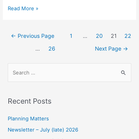
Lee
Read More »
Point
Art
Competition
Posts
←
Previous Page
1
…
20
21
22
2022
navigation
–
…
26
Next Page
→
Prizes
S
e
a
r
Recent Posts
c
h
Planning Matters
f
Newsletter – July (late) 2026
o