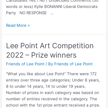
Candidates Yes / No / Undecided Comments (50
words or less) Kylie BONANNI Liberal Democrats
Party NO RESPONSE …
Solomon
Read More »
Candidate
Survey
Lee Point Art Competition
on
Lee
2022 – Prize winners
Point
development
Friends of Lee Point
/ By
Friends of Lee Point
“What you like about Lee Point” There were 172
entries over three age categories; Under 8 years,
8 to under 14 years, 14 to under 19 years.
Number of prizes in each category was based on
number of entries received in the category. The
school with the 1st prize entrant received a prize.