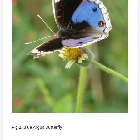
Fig 2. Blue Argus Butterfly