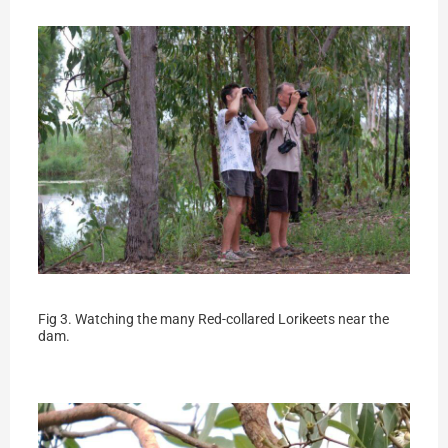
Fig 3. Watching the many Red-collared Lorikeets near the
dam.