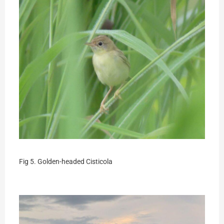
Fig 5. Golden-headed Cisticola