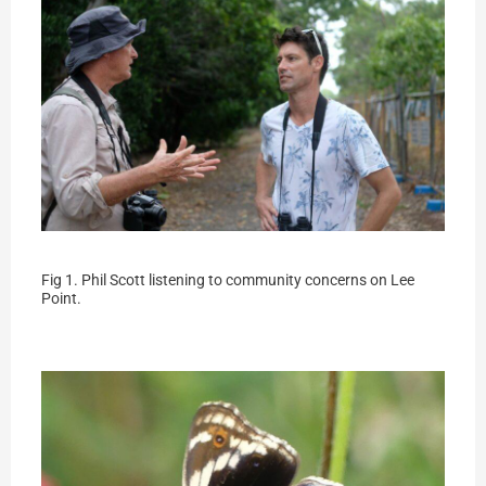
Fig 1. Phil Scott listening to community concerns on Lee
Point.