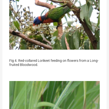
Fig 4. Red-collared Lorikeet feeding on flowers from a Long-
fruited Bloodwood.