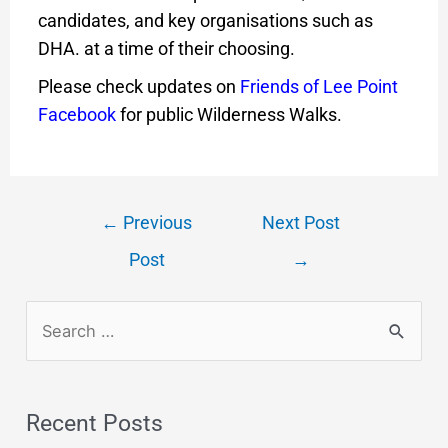
candidates, and key organisations such as
DHA. at a time of their choosing.
Please check updates on
Friends of Lee Point
Facebook
for public Wilderness Walks.
←
Previous
Next Post
Post
→
Recent Posts