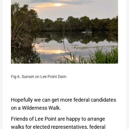
Fig 6. Sunset on Lee Point Dam
Hopefully we can get more federal candidates
on a Wilderness Walk.
Friends of Lee Point are happy to arrange
walks for elected representatives, federal