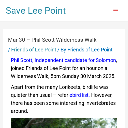
Save Lee Point
Mar 30 – Phil Scott Wilderness Walk
/
Friends of Lee Point
/ By
Friends of Lee Point
Phil Scott, Independent candidate for Solomon
,
joined Friends of Lee Point for an hour on a
Wilderness Walk, 5pm Sunday 30 March 2025.
Apart from the many Lorikeets, birdlife was
quieter than usual – refer
ebird list
.
However,
there has been some interesting invertebrates
around.