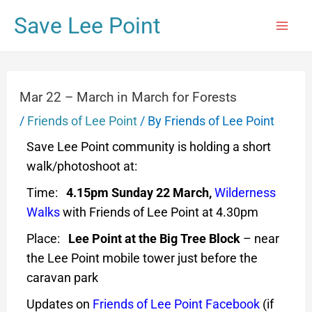
Save Lee Point
Mar 22 – March in March for Forests
/
Friends of Lee Point
/ By
Friends of Lee Point
Save Lee Point community is holding a short
walk/photoshoot at:
Time:
4.15pm Sunday 22 March,
Wilderness
Walks
with Friends of Lee Point at 4.30pm
Place:
Lee Point at the Big Tree Block
– near
the Lee Point mobile tower just before the
caravan park
Updates on
Friends of Lee Point Facebook
(if