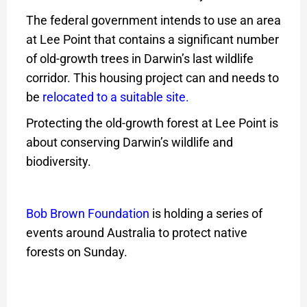
The federal government intends to use an area
at Lee Point that contains a significant number
of old-growth trees in Darwin’s last wildlife
corridor. This housing project can and needs to
be
relocated to a suitable site
.
Protecting the old-growth forest at Lee Point is
about conserving Darwin’s wildlife and
biodiversity.
Bob Brown Foundation
is holding a series of
events around Australia to protect native
forests on Sunday.