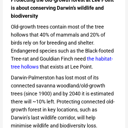
is about conserving Darwin’s wildlife and
biodiversity
Old-growth trees contain most of the tree
hollows that 40% of mammals and 20% of
birds rely on for breeding and shelter.
Endangered species such as the Black-footed
Tree-rat and Gouldian Finch need
the habitat-
tree hollows
that exists at Lee Point.
Darwin-Palmerston has lost most of its
connected savanna woodland/old-growth
trees (since 1900) and by 2040 it is estimated
there will ~10% left. Protecting connected old-
growth forest in key locations, such as
Darwin’s last wildlife corridor, will help
minimise wildlife and biodiversity loss.