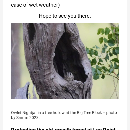
case of wet weather)
Hope to see you there.
Owlet Nightjar in a tree hollow at the Big Tree Block – photo
by Sam in 2023.
Protecting the old-growth forest at Lee Point