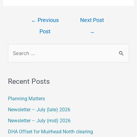
←
Previous
Next Post
Post
→
Recent Posts
Planning Matters
Newsletter – July (late) 2026
Newsletter – July (mid) 2026
DHA Offset for Muirhead North clearing