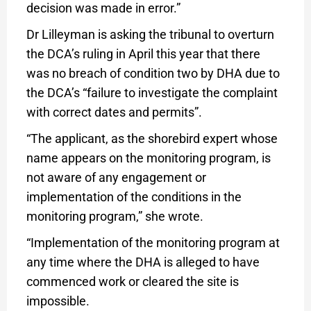
decision was made in error.”
Dr Lilleyman is asking the tribunal to overturn
the DCA’s ruling in April this year that there
was no breach of condition two by DHA due to
the DCA’s “failure to investigate the complaint
with correct dates and permits”.
“The applicant, as the shorebird expert whose
name appears on the monitoring program, is
not aware of any engagement or
implementation of the conditions in the
monitoring program,” she wrote.
“Implementation of the monitoring program at
any time where the DHA is alleged to have
commenced work or cleared the site is
impossible.