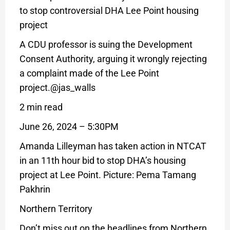
to stop controversial DHA Lee Point housing
project
A CDU professor is suing the Development
Consent Authority, arguing it wrongly rejecting
a complaint made of the Lee Point
project.
@jas_walls
2 min read
June 26, 2024 – 5:30PM
Amanda Lilleyman has taken action in NTCAT
in an 11th hour bid to stop DHA’s housing
project at Lee Point. Picture: Pema Tamang
Pakhrin
Northern Territory
Don’t miss out on the headlines from Northern