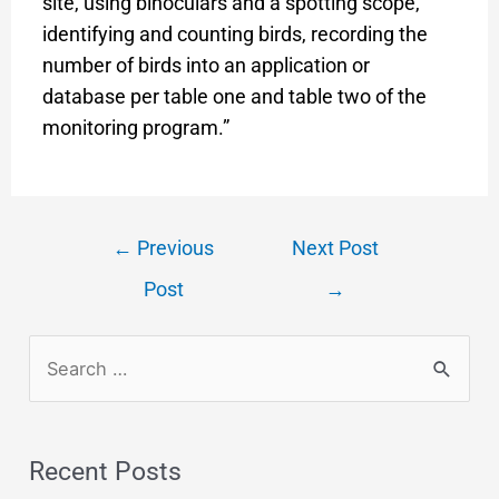
site, using binoculars and a spotting scope,
identifying and counting birds, recording the
number of birds into an application or
database per table one and table two of the
monitoring program.”
←
Previous
Next Post
Post
→
Recent Posts