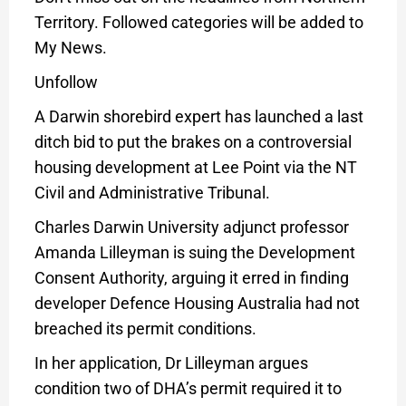
Territory. Followed categories will be added to
My News.
Unfollow
A Darwin shorebird expert has launched a last
ditch bid to put the brakes on a controversial
housing development at Lee Point via the NT
Civil and Administrative Tribunal.
Charles Darwin University adjunct professor
Amanda Lilleyman is suing the Development
Consent Authority, arguing it erred in finding
developer Defence Housing Australia had not
breached its permit conditions.
In her application, Dr Lilleyman argues
condition two of DHA’s permit required it to