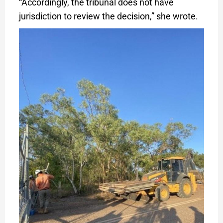
“Accordingly, the tribunal does not have
jurisdiction to review the decision,” she wrote.