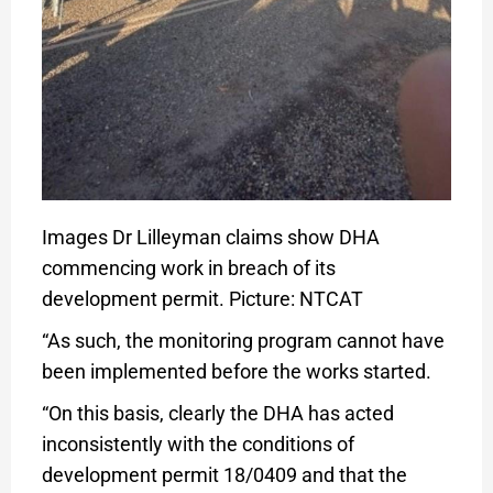
Images Dr Lilleyman claims show DHA
commencing work in breach of its
development permit. Picture: NTCAT
“As such, the monitoring program cannot have
been implemented before the works started.
“On this basis, clearly the DHA has acted
inconsistently with the conditions of
development permit 18/0409 and that the