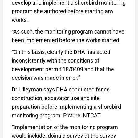
develop and implement a shorebird monitoring
program she authored before starting any
works.
“As such, the monitoring program cannot have
been implemented before the works started.
“On this basis, clearly the DHA has acted
inconsistently with the conditions of
development permit 18/0409 and that the
decision was made in error.”
Dr Lilleyman says DHA conducted fence
construction, excavator use and site
preparation before implementing a shorebird
monitoring program. Picture: NTCAT
“Implementation of the monitoring program
would include: doing a survey at the survey