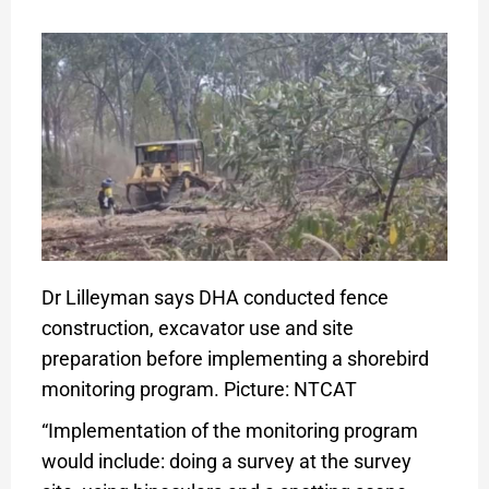
Dr Lilleyman says DHA conducted fence
construction, excavator use and site
preparation before implementing a shorebird
monitoring program. Picture: NTCAT
“Implementation of the monitoring program
would include: doing a survey at the survey