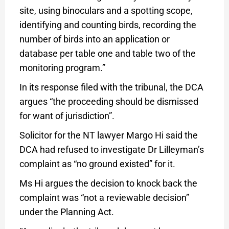
site, using binoculars and a spotting scope,
identifying and counting birds, recording the
number of birds into an application or
database per table one and table two of the
monitoring program.”
In its response filed with the tribunal, the DCA
argues “the proceeding should be dismissed
for want of jurisdiction”.
Solicitor for the NT lawyer Margo Hi said the
DCA had refused to investigate Dr Lilleyman’s
complaint as “no ground existed” for it.
Ms Hi argues the decision to knock back the
complaint was “not a reviewable decision”
under the Planning Act.