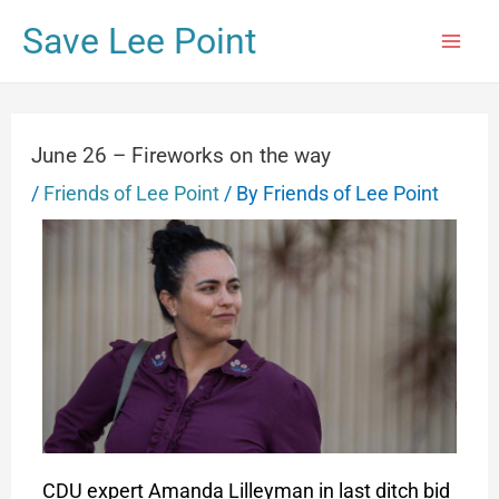
Save Lee Point
June 26 – Fireworks on the way
/
Friends of Lee Point
/ By
Friends of Lee Point
CDU expert Amanda Lilleyman in last ditch bid