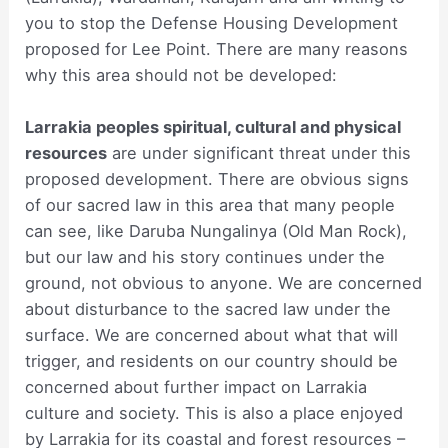
you to stop the Defense Housing Development
proposed for Lee Point. There are many reasons
why this area should not be developed:
Larrakia peoples spiritual, cultural and physical
resources
are under significant threat under this
proposed development. There are obvious signs
of our sacred law in this area that many people
can see, like Daruba Nungalinya (Old Man Rock),
but our law and his story continues under the
ground, not obvious to anyone. We are concerned
about disturbance to the sacred law under the
surface. We are concerned about what that will
trigger, and residents on our country should be
concerned about further impact on Larrakia
culture and society. This is also a place enjoyed
by Larrakia for its coastal and forest resources –