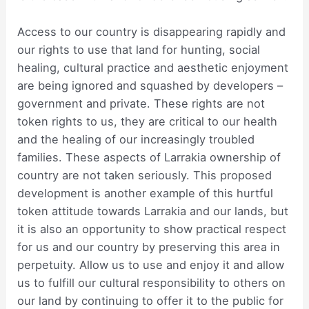
Access to our country is disappearing rapidly and
our rights to use that land for hunting, social
healing, cultural practice and aesthetic enjoyment
are being ignored and squashed by developers –
government and private. These rights are not
token rights to us, they are critical to our health
and the healing of our increasingly troubled
families. These aspects of Larrakia ownership of
country are not taken seriously. This proposed
development is another example of this hurtful
token attitude towards Larrakia and our lands, but
it is also an opportunity to show practical respect
for us and our country by preserving this area in
perpetuity. Allow us to use and enjoy it and allow
us to fulfill our cultural responsibility to others on
our land by continuing to offer it to the public for