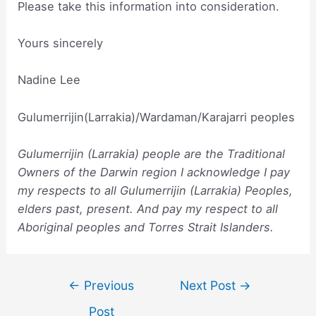
Please take this information into consideration.
Yours sincerely
Nadine Lee
Gulumerrijin(Larrakia)/Wardaman/Karajarri peoples
Gulumerrijin (Larrakia) people are the Traditional
Owners of the Darwin region I acknowledge I pay
my respects to all Gulumerrijin (Larrakia) Peoples,
elders past, present. And pay my respect to all
Aboriginal peoples and Torres Strait Islanders.
Post
←
Previous
Next Post
→
navigation
Post