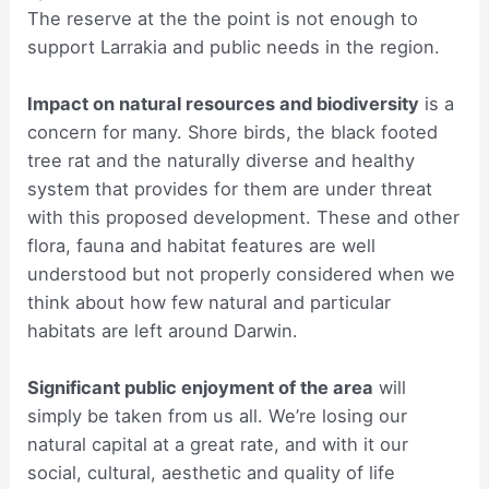
The reserve at the the point is not enough to
support Larrakia and public needs in the region.
Impact on natural resources and biodiversity
is a
concern for many. Shore birds, the black footed
tree rat and the naturally diverse and healthy
system that provides for them are under threat
with this proposed development. These and other
flora, fauna and habitat features are well
understood but not properly considered when we
think about how few natural and particular
habitats are left around Darwin.
Significant public enjoyment of the area
will
simply be taken from us all. We’re losing our
natural capital at a great rate, and with it our
social, cultural, aesthetic and quality of life