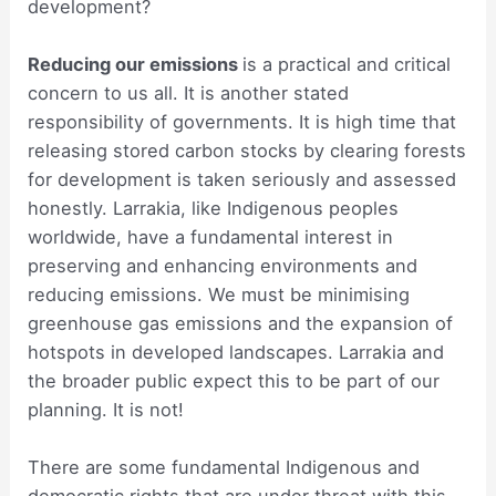
development?
Reducing our emissions
is a practical and critical
concern to us all. It is another stated
responsibility of governments. It is high time that
releasing stored carbon stocks by clearing forests
for development is taken seriously and assessed
honestly. Larrakia, like Indigenous peoples
worldwide, have a fundamental interest in
preserving and enhancing environments and
reducing emissions. We must be minimising
greenhouse gas emissions and the expansion of
hotspots in developed landscapes. Larrakia and
the broader public expect this to be part of our
planning. It is not!
There are some fundamental Indigenous and