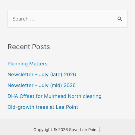
S
e
a
r
Recent Posts
c
h
Planning Matters
f
Newsletter – July (late) 2026
o
Newsletter – July (mid) 2026
r
DHA Offset for Muirhead North clearing
:
Old-growth trees at Lee Point
Copyright © 2026 Save Lee Point |