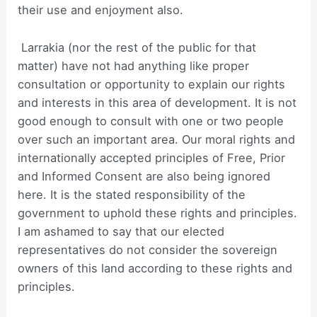
their use and enjoyment also.
Larrakia (nor the rest of the public for that
matter) have not had anything like proper
consultation or opportunity to explain our rights
and interests in this area of development. It is not
good enough to consult with one or two people
over such an important area. Our moral rights and
internationally accepted principles of Free, Prior
and Informed Consent are also being ignored
here. It is the stated responsibility of the
government to uphold these rights and principles.
I am ashamed to say that our elected
representatives do not consider the sovereign
owners of this land according to these rights and
principles.