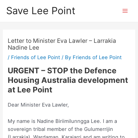
Skip
Save Lee Point
to
Mai
content
Men
Letter to Minister Eva Lawler – Larrakia
Nadine Lee
/
Friends of Lee Point
/ By
Friends of Lee Point
URGENT – STOP the Defence
Housing Australia development
at Lee Point
Dear Minister Eva Lawler,
My name is Nadine Biriimilunngga Lee. I am a
sovereign tribal member of the Gulumerrijin
(Larrakia), Wardaman, Karajarri and am writing to