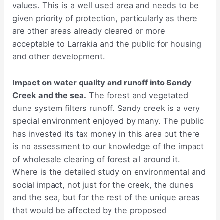
values. This is a well used area and needs to be
given priority of protection, particularly as there
are other areas already cleared or more
acceptable to Larrakia and the public for housing
and other development.
Impact on water quality and runoff into Sandy
Creek and the sea.
The forest and vegetated
dune system filters runoff. Sandy creek is a very
special environment enjoyed by many. The public
has invested its tax money in this area but there
is no assessment to our knowledge of the impact
of wholesale clearing of forest all around it.
Where is the detailed study on environmental and
social impact, not just for the creek, the dunes
and the sea, but for the rest of the unique areas
that would be affected by the proposed