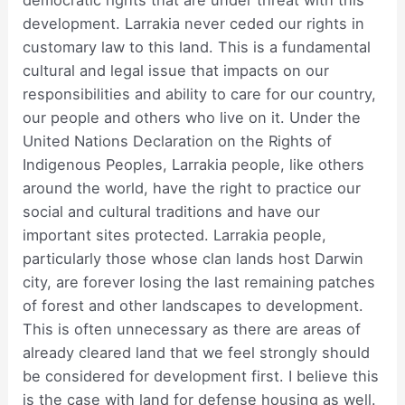
democratic rights that are under threat with this
development. Larrakia never ceded our rights in
customary law to this land. This is a fundamental
cultural and legal issue that impacts on our
responsibilities and ability to care for our country,
our people and others who live on it. Under the
United Nations Declaration on the Rights of
Indigenous Peoples, Larrakia people, like others
around the world, have the right to practice our
social and cultural traditions and have our
important sites protected. Larrakia people,
particularly those whose clan lands host Darwin
city, are forever losing the last remaining patches
of forest and other landscapes to development.
This is often unnecessary as there are areas of
already cleared land that we feel strongly should
be considered for development first. I believe this
is the case with land for defense housing as well.