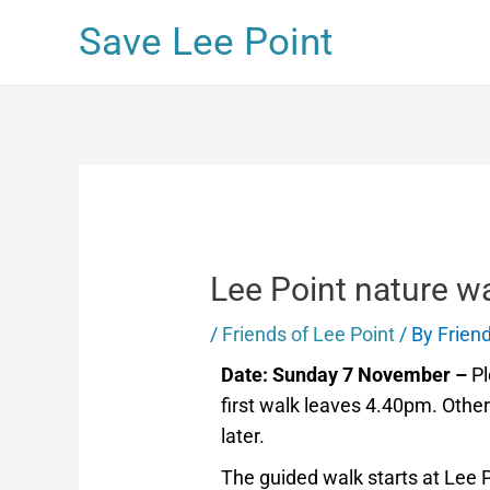
Save Lee Point
Lee Point nature wa
/
Friends of Lee Point
/ By
Friend
Date: Sunday 7 November –
Pl
first walk leaves 4.40pm. Othe
later.
The guided walk starts at Lee 