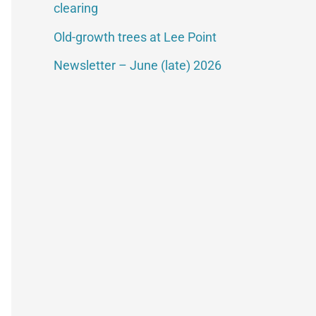
clearing
Old-growth trees at Lee Point
Newsletter – June (late) 2026