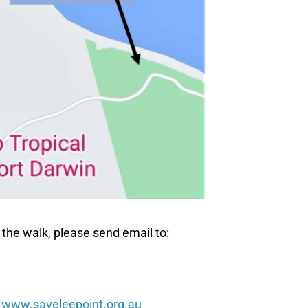
 the walk, please send email to:
t
www.saveleepoint.org.au