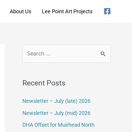
About Us
Lee Point Art Projects
Recent Posts
Newsletter – July (late) 2026
Newsletter – July (mid) 2026
DHA Offset for Muirhead North