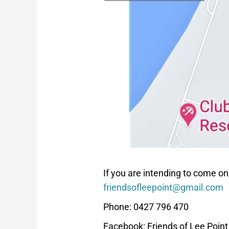
If you are intending to come on
friendsofleepoint@gmail.com
Phone: 0427 796 470
Facebook: Friends of Lee Poin