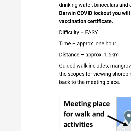
drinking water, binoculars and
Darwin COVID lockout you will
vaccination certificate.
Difficulty – EASY
Time – approx. one hour
Distance – approx. 1.5km
Guided walk includes; mangrov
the scopes for viewing shorebi
back to the meeting place.