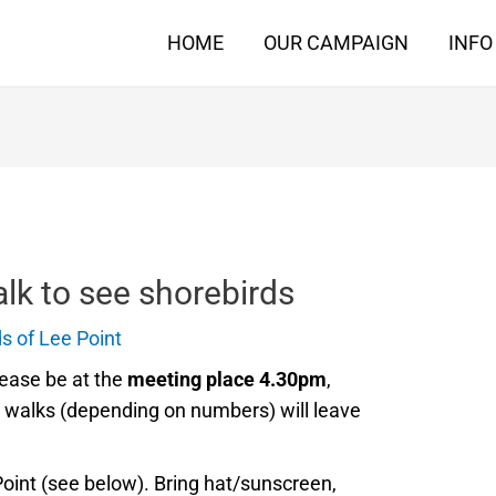
HOME
OUR CAMPAIGN
INFO
lk to see shorebirds
s of Lee Point
ease be at the
meeting place 4.30pm
,
r walks (depending on numbers) will leave
Point (see below). Bring hat/sunscreen,