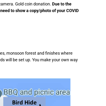
 camera. Gold coin donation.
Due to the
 need to show a copy/photo of your COVID
es, monsoon forest and finishes where
rds will be set up. You make your own way