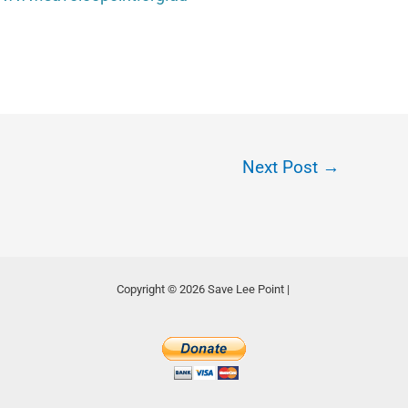
Next Post
→
Copyright © 2026 Save Lee Point |