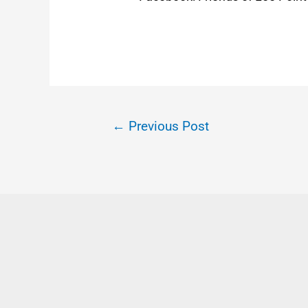
←
Previous Post